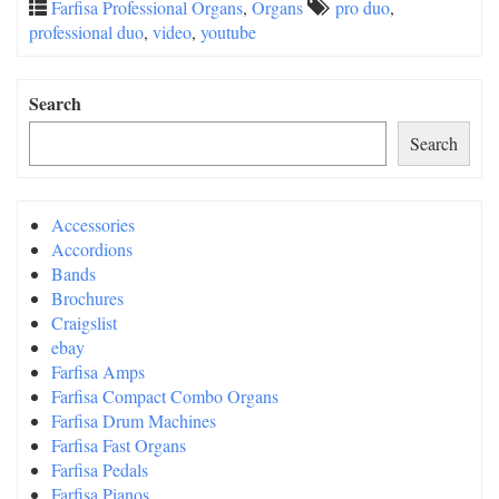
Farfisa Professional Organs
,
Organs
pro duo
,
professional duo
,
video
,
youtube
Search
Search
Accessories
Accordions
Bands
Brochures
Craigslist
ebay
Farfisa Amps
Farfisa Compact Combo Organs
Farfisa Drum Machines
Farfisa Fast Organs
Farfisa Pedals
Farfisa Pianos