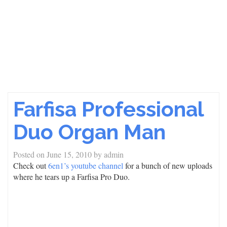
Farfisa Professional
Duo Organ Man
Posted on
June 15, 2010
by
admin
Check out
6en1’s youtube channel
for a bunch of new uploads
where he tears up a Farfisa Pro Duo.