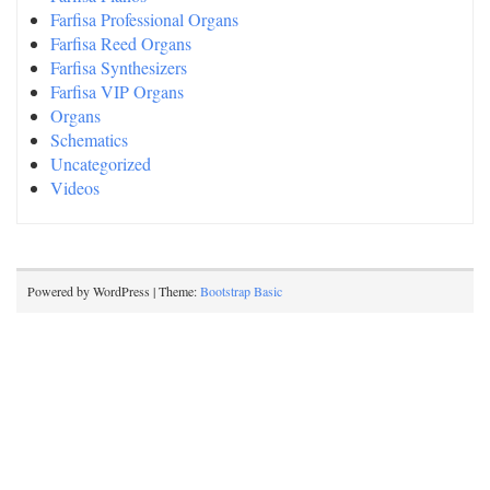
Farfisa Professional Organs
Farfisa Reed Organs
Farfisa Synthesizers
Farfisa VIP Organs
Organs
Schematics
Uncategorized
Videos
Powered by WordPress | Theme:
Bootstrap Basic