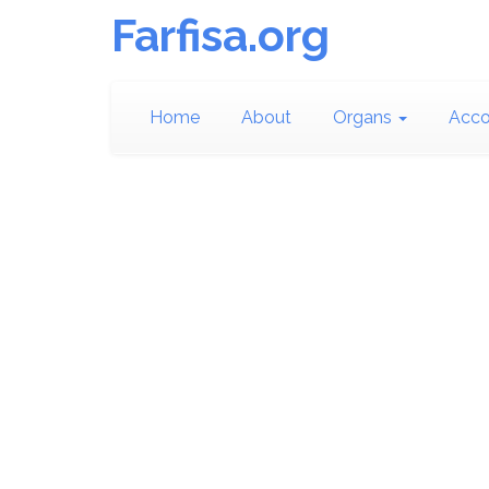
Farfisa.org
Home
About
Organs
Acco