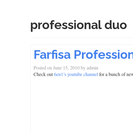
professional duo
Farfisa Professi
Posted on
June 15, 2010
by
admin
Check out
6en1’s youtube channel
for a bunch of new