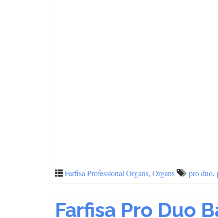
Farfisa Professional Organs
,
Organs
pro duo
,
Farfisa Pro Duo 