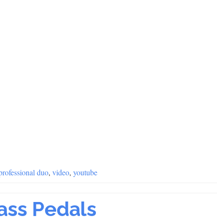
professional duo
,
video
,
youtube
Bass Pedals