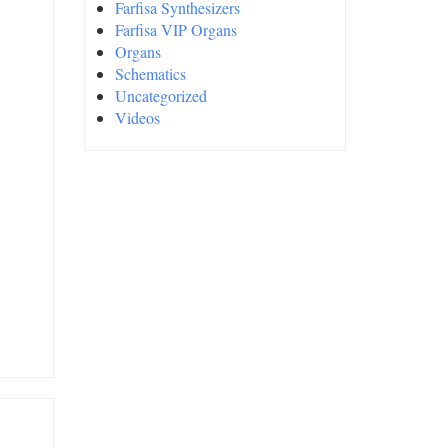
Farfisa Synthesizers
Farfisa VIP Organs
Organs
Schematics
Uncategorized
Videos