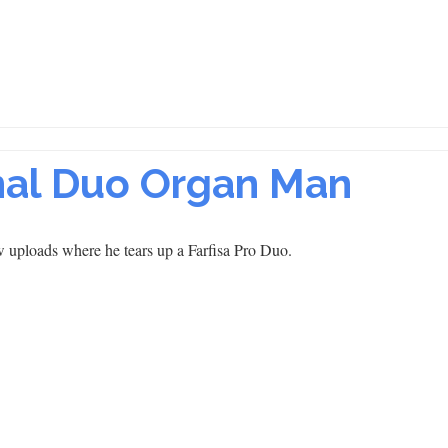
onal Duo Organ Man
 uploads where he tears up a Farfisa Pro Duo.