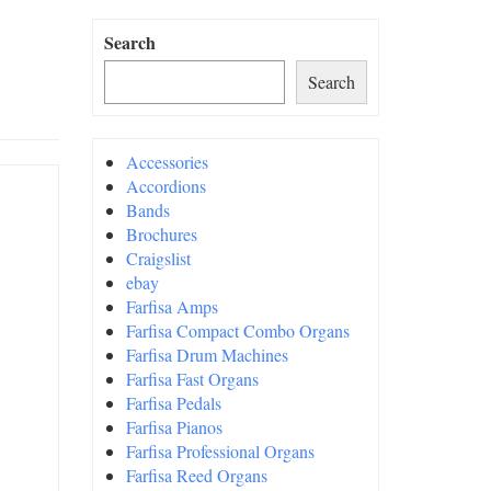
Search
Search
Accessories
Accordions
Bands
Brochures
Craigslist
ebay
Farfisa Amps
Farfisa Compact Combo Organs
Farfisa Drum Machines
Farfisa Fast Organs
Farfisa Pedals
Farfisa Pianos
Farfisa Professional Organs
Farfisa Reed Organs