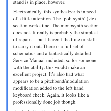
stand is in place, however.
Electronically, this synthesizer is in need
of a little attention. The ‘poli synth’ (sic)
section works fine. The monosynth section
does not. It really is probably the simplest
of repairs – but I haven’t the time or skills
to carry it out. There is a full set of
schematics and a fantastically detailed
Service Manual included, so for someone
with the ability, this would make an
excellent project. It’s also had what
appears to be a pitchbend/modulation
modification added to the left hand
keyboard cheek. Again, it looks like a
professionally done job though.