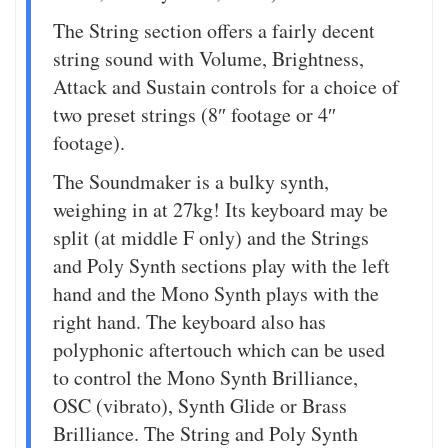
The String section offers a fairly decent
string sound with Volume, Brightness,
Attack and Sustain controls for a choice of
two preset strings (8″ footage or 4″
footage).
The Soundmaker is a bulky synth,
weighing in at 27kg! Its keyboard may be
split (at middle F only) and the Strings
and Poly Synth sections play with the left
hand and the Mono Synth plays with the
right hand. The keyboard also has
polyphonic aftertouch which can be used
to control the Mono Synth Brilliance,
OSC (vibrato), Synth Glide or Brass
Brilliance. The String and Poly Synth