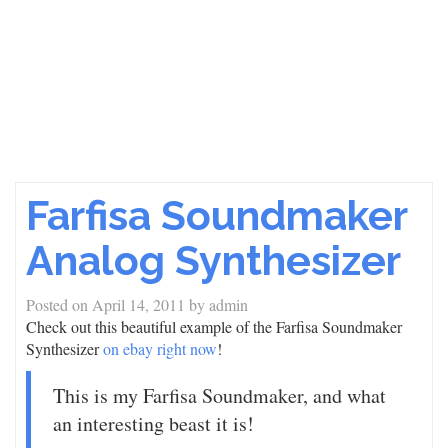
Farfisa Soundmaker
Analog Synthesizer
Posted on
April 14, 2011
by
admin
Check out this beautiful example of the Farfisa Soundmaker
Synthesizer
on ebay right now
!
This is my Farfisa Soundmaker, and what
an interesting beast it is!