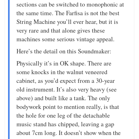
sections can be switched to monophonic at
the same time. The Farfisa is not the best
String Machine you’ll ever hear, but it is
very rare and that alone gives these
machines some serious vintage appeal.
Here’s the detail on this Soundmaker:
Physically it’s in OK shape. There are
some knocks in the walnut veneered
cabinet, as you’d expect from a 30-year
old instrument. It’s also very heavy (see
above) and built like a tank. The only
bodywork point to mention really, is that
the hole for one leg of the detachable
music stand has chipped, leaving a gap
about 7cm long. It doesn’t show when the