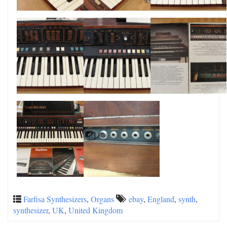
Farfisa Synthesizers
,
Organs
ebay
,
England
,
synth
,
synthesizer
,
UK
,
United Kingdom