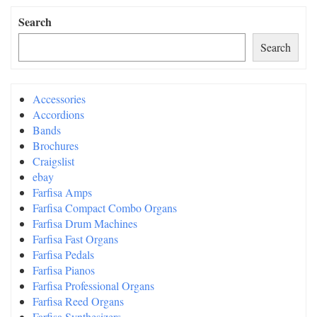
Search
Search
Accessories
Accordions
Bands
Brochures
Craigslist
ebay
Farfisa Amps
Farfisa Compact Combo Organs
Farfisa Drum Machines
Farfisa Fast Organs
Farfisa Pedals
Farfisa Pianos
Farfisa Professional Organs
Farfisa Reed Organs
Farfisa Synthesizers