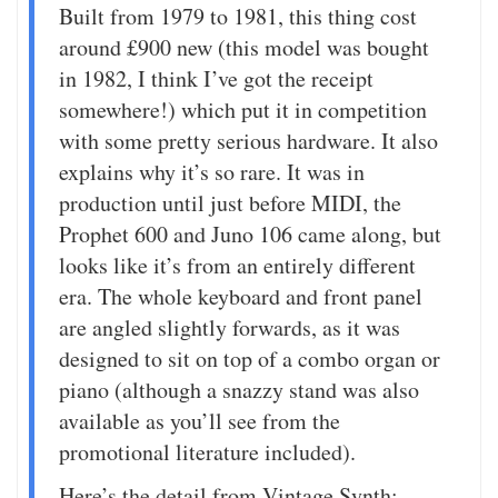
Built from 1979 to 1981, this thing cost
around £900 new (this model was bought
in 1982, I think I’ve got the receipt
somewhere!) which put it in competition
with some pretty serious hardware. It also
explains why it’s so rare. It was in
production until just before MIDI, the
Prophet 600 and Juno 106 came along, but
looks like it’s from an entirely different
era. The whole keyboard and front panel
are angled slightly forwards, as it was
designed to sit on top of a combo organ or
piano (although a snazzy stand was also
available as you’ll see from the
promotional literature included).
Here’s the detail from Vintage Synth: