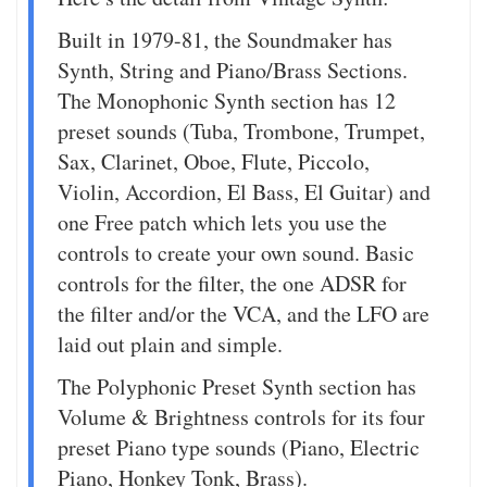
Built in 1979-81, the Soundmaker has
Synth, String and Piano/Brass Sections.
The Monophonic Synth section has 12
preset sounds (Tuba, Trombone, Trumpet,
Sax, Clarinet, Oboe, Flute, Piccolo,
Violin, Accordion, El Bass, El Guitar) and
one Free patch which lets you use the
controls to create your own sound. Basic
controls for the filter, the one ADSR for
the filter and/or the VCA, and the LFO are
laid out plain and simple.
The Polyphonic Preset Synth section has
Volume & Brightness controls for its four
preset Piano type sounds (Piano, Electric
Piano, Honkey Tonk, Brass).