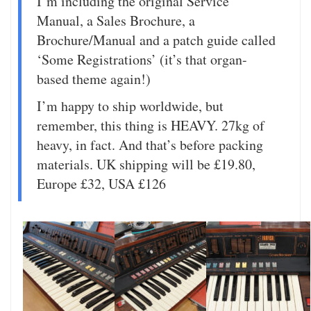
I’m including the original Service
Manual, a Sales Brochure, a
Brochure/Manual and a patch guide called
‘Some Registrations’ (it’s that organ-
based theme again!)
I’m happy to ship worldwide, but
remember, this thing is HEAVY. 27kg of
heavy, in fact. And that’s before packing
materials. UK shipping will be £19.80,
Europe £32, USA £126