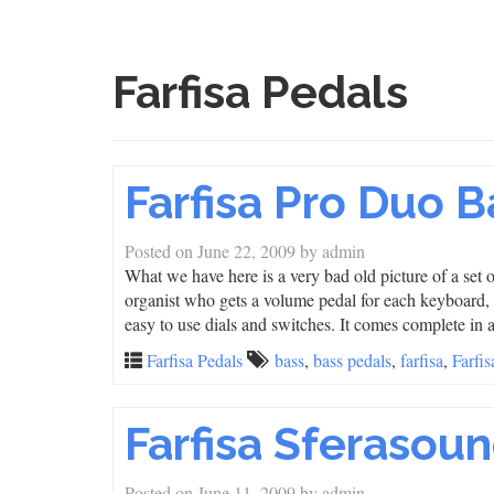
Farfisa Pedals
Farfisa Pro Duo 
Posted on
June 22, 2009
by
admin
What we have here is a very bad old picture of a set o
organist who gets a volume pedal for each keyboard, a 
easy to use dials and switches. It comes complete in 
Farfisa Pedals
bass
,
bass pedals
,
farfisa
,
Farfis
Farfisa Sferasoun
Posted on
June 11, 2009
by
admin