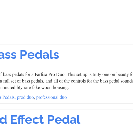
Bass Pedals
f bass pedals for a Farfisa Pro Duo. This set up is truly one on beauty fo
full set of bass pedals, and all of the controls for the bass pedal sounds
an incredibly rare fake wood housing.
a Pedals
,
prod duo
,
professional duo
d Effect Pedal