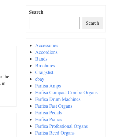
Search
Search
Accessories
Accordions
Bands
Brochures
Craigslist
r the
ebay
 in
Farfisa Amps
Farfisa Compact Combo Organs
Farfisa Drum Machines
Farfisa Fast Organs
Farfisa Pedals
Farfisa Pianos
Farfisa Professional Organs
Farfisa Reed Organs