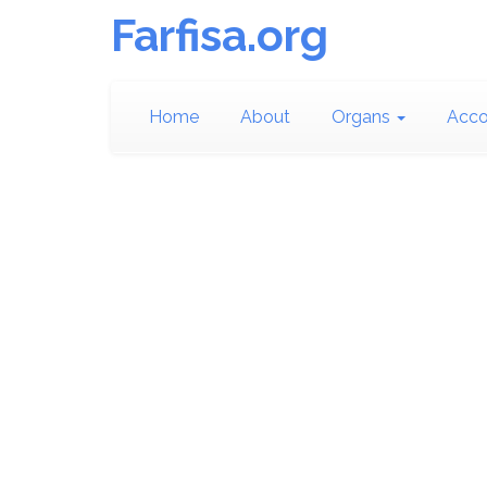
Farfisa.org
Home
About
Organs
Acco